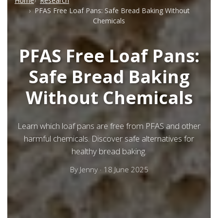
Home
Research
PFAS Free Loaf Pans: Safe Bread Baking Without
Chemicals
PFAS Free Loaf Pans:
Safe Bread Baking
Without Chemicals
Learn which loaf pans are free from PFAS and other
harmful chemicals. Discover safe alternatives for
healthy bread baking.
By
Jenny
·
18 June 2025