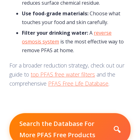
reduces surface chemical residue.
Use food-grade materials:
Choose what
touches your food and skin carefully.
Filter your drinking water:
A
reverse
osmosis system
is the most effective way to
remove PFAS at home.
For a broader reduction strategy, check out our
guide to
top PFAS free water filters
and the
comprehensive
PFAS Free Life Database
.
Search the Database For
🔍
More PFAS Free Products