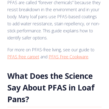
PFAS are called “forever chemicals” because they
resist breakdown in the environment and in your
body. Many loaf pans use PFAS-based coatings
to add water resistance, stain repellency, or non-
stick performance. This guide explains how to
identify safer options.
For more on PFAS-free living, see our guide to
PFAS free carpet
and
PFAS Free Cookware
.
What Does the Science
Say About PFAS in Loaf
Pans?