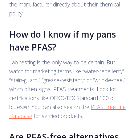
the manufacturer directly about their chemical
policy.
How do I know if my pans
have PFAS?
Lab testing is the only way to be certain. But
watch for marketing terms like “water-repellent,”
“stain-guard,” “grease-resistant,” or “wrinkle-free,”
which often signal PFAS treatments. Look for
certifications like OEKO-TEX Standard 100 or
bluesign. You can also search the
PFAS Free Life
Database
for verified products.
Are PFAS-free alternatives