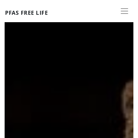
Skip to main content
PFAS FREE LIFE