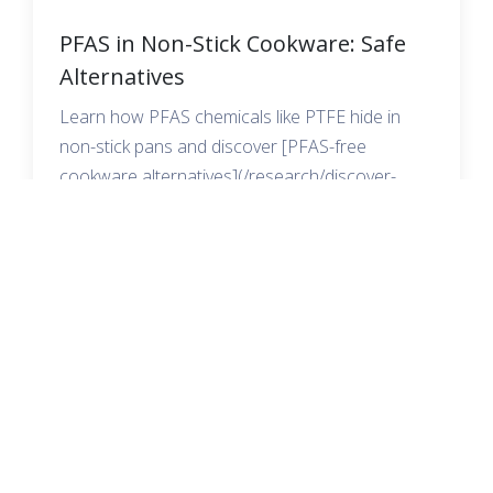
PFAS in Non-Stick Cookware: Safe
Alternatives
Learn how PFAS chemicals like PTFE hide in
non-stick pans and discover [PFAS-free
cookware alternatives](/research/discover-
pfas-free-parchment-paper-options) that keep
your family safe.
READ MORE →