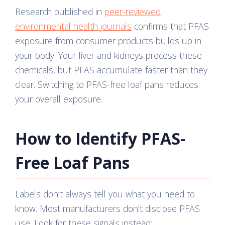
Research published in
peer-reviewed
environmental health journals
confirms that PFAS
exposure from consumer products builds up in
your body. Your liver and kidneys process these
chemicals, but PFAS accumulate faster than they
clear. Switching to PFAS-free loaf pans reduces
your overall exposure.
How to Identify PFAS-
Free Loaf Pans
Labels don’t always tell you what you need to
know. Most manufacturers don’t disclose PFAS
use. Look for these signals instead: