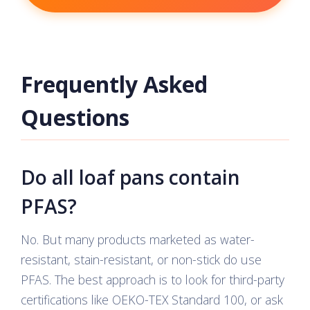
Frequently Asked
Questions
Do all loaf pans contain
PFAS?
No. But many products marketed as water-
resistant, stain-resistant, or non-stick do use
PFAS. The best approach is to look for third-party
certifications like OEKO-TEX Standard 100, or ask