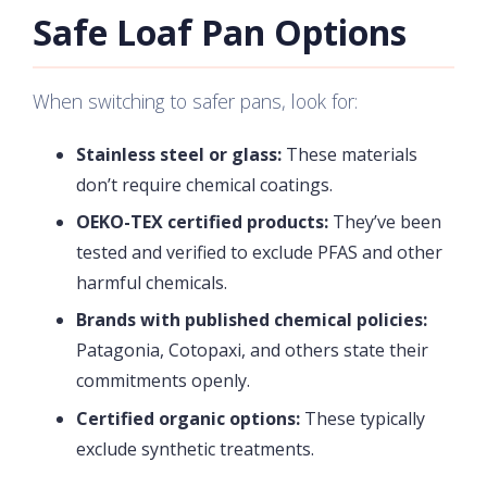
Safe Loaf Pan Options
When switching to safer pans, look for:
Stainless steel or glass:
These materials
don’t require chemical coatings.
OEKO-TEX certified products:
They’ve been
tested and verified to exclude PFAS and other
harmful chemicals.
Brands with published chemical policies:
Patagonia, Cotopaxi, and others state their
commitments openly.
Certified organic options:
These typically
exclude synthetic treatments.