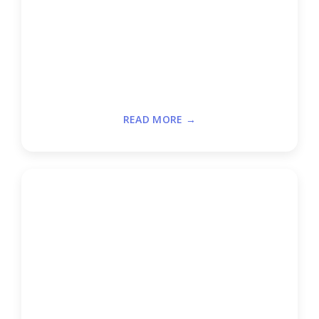
READ MORE →