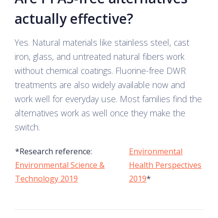
actually effective?
Yes. Natural materials like stainless steel, cast
iron, glass, and untreated natural fibers work
without chemical coatings. Fluorine-free DWR
treatments are also widely available now and
work well for everyday use. Most families find the
alternatives work as well once they make the
switch.
*Research reference:
Environmental
Environmental Science &
Health Perspectives
Technology 2019
2019
*