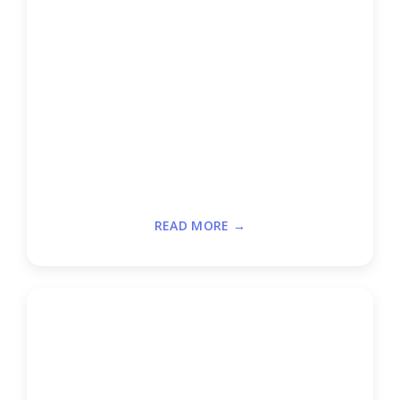
READ MORE →