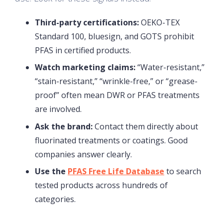
Third-party certifications:
OEKO-TEX
Standard 100, bluesign, and GOTS prohibit
PFAS in certified products.
Watch marketing claims:
“Water-resistant,”
“stain-resistant,” “wrinkle-free,” or “grease-
proof” often mean DWR or PFAS treatments
are involved.
Ask the brand:
Contact them directly about
fluorinated treatments or coatings. Good
companies answer clearly.
Use the
PFAS Free Life Database
to search
tested products across hundreds of
categories.