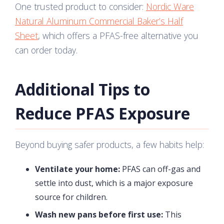
One trusted product to consider:
Nordic Ware
Natural Aluminum Commercial Baker’s Half
Sheet
, which offers a PFAS-free alternative you
can order today.
Additional Tips to
Reduce PFAS Exposure
Beyond buying safer products, a few habits help:
Ventilate your home:
PFAS can off-gas and
settle into dust, which is a major exposure
source for children.
Wash new pans before first use:
This