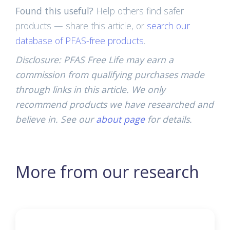
Found this useful?
Help others find safer
products — share this article, or
search our
database of PFAS-free products
.
Disclosure: PFAS Free Life may earn a
commission from qualifying purchases made
through links in this article. We only
recommend products we have researched and
believe in. See our
about page
for details.
More from our research