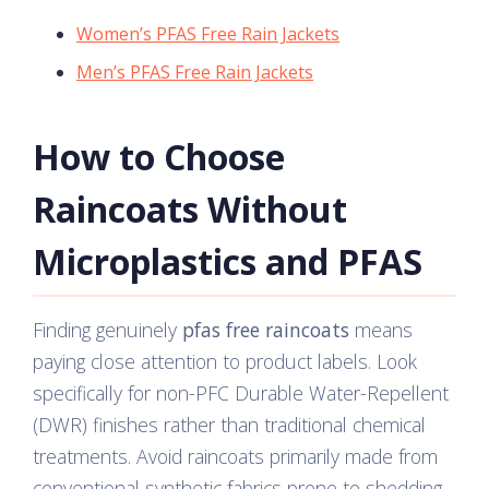
Women’s PFAS Free Rain Jackets
Men’s PFAS Free Rain Jackets
How to Choose
Raincoats Without
Microplastics and PFAS
Finding genuinely
pfas free raincoats
means
paying close attention to product labels. Look
specifically for non-PFC Durable Water-Repellent
(DWR) finishes rather than traditional chemical
treatments. Avoid raincoats primarily made from
conventional synthetic fabrics prone to shedding