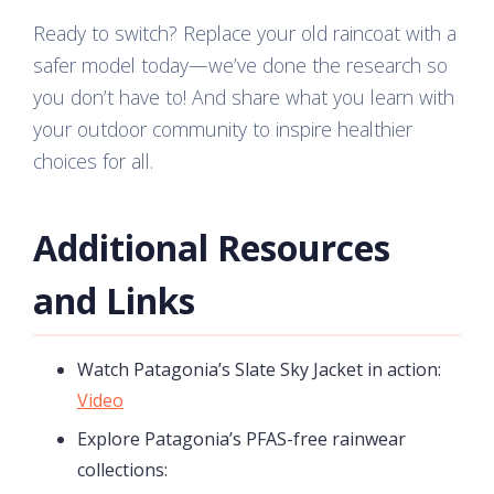
Ready to switch? Replace your old raincoat with a
safer model today—we’ve done the research so
you don’t have to! And share what you learn with
your outdoor community to inspire healthier
choices for all.
Additional Resources
and Links
Watch Patagonia’s Slate Sky Jacket in action:
Video
Explore Patagonia’s PFAS-free rainwear
collections: