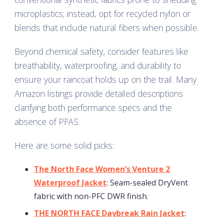
microplastics; instead, opt for recycled nylon or
blends that include natural fibers when possible.
Beyond chemical safety, consider features like
breathability, waterproofing, and durability to
ensure your raincoat holds up on the trail. Many
Amazon listings provide detailed descriptions
clarifying both performance specs and the
absence of PFAS.
Here are some solid picks:
The North Face Women’s Venture 2
Waterproof Jacket
: Seam-sealed DryVent
fabric with non-PFC DWR finish.
THE NORTH FACE Daybreak Rain Jacket
: