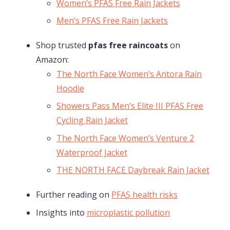
Women’s PFAS Free Rain Jackets
Men’s PFAS Free Rain Jackets
Shop trusted
pfas free raincoats
on
Amazon:
The North Face Women’s Antora Rain
Hoodie
Showers Pass Men’s Elite III PFAS Free
Cycling Rain Jacket
The North Face Women’s Venture 2
Waterproof Jacket
THE NORTH FACE Daybreak Rain Jacket
Further reading on
PFAS health risks
Insights into
microplastic pollution