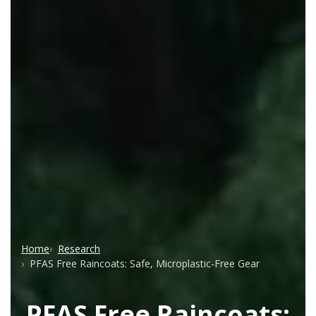
Home
Research
PFAS Free Raincoats: Safe, Microplastic-Free Gear
PFAS Free Raincoats: