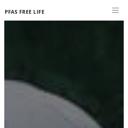
Skip to main content
PFAS FREE LIFE