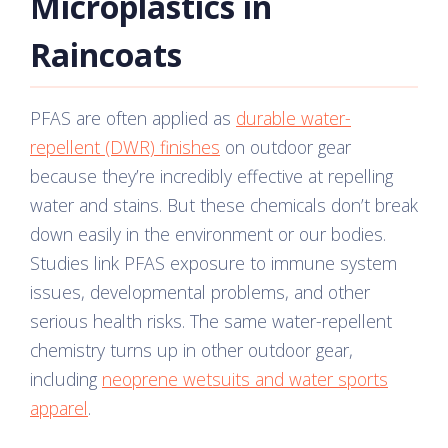
Microplastics in
Raincoats
PFAS are often applied as
durable water-
repellent (DWR) finishes
on outdoor gear
because they’re incredibly effective at repelling
water and stains. But these chemicals don’t break
down easily in the environment or our bodies.
Studies link PFAS exposure to immune system
issues, developmental problems, and other
serious health risks. The same water-repellent
chemistry turns up in other outdoor gear,
including
neoprene wetsuits and water sports
apparel
.