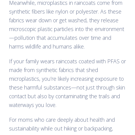
Meanwhile, microplastics in raincoats come from
synthetic fibers like nylon or polyester. As these
fabrics wear down or get washed, they release
microscopic plastic particles into the environment
—pollution that accumulates over time and
harms wildlife and humans alike.
If your family wears raincoats coated with PFAS or
made from synthetic fabrics that shed
microplastics, you’re likely increasing exposure to
these harmful substances—not just through skin
contact but also by contaminating the trails and
waterways you love.
For moms who care deeply about health and
sustainability while out hiking or backpacking,