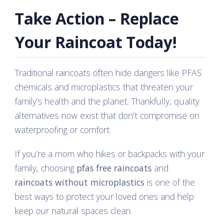
Take Action – Replace
Your Raincoat Today!
Traditional raincoats often hide dangers like PFAS
chemicals and microplastics that threaten your
family’s health and the planet. Thankfully, quality
alternatives now exist that don’t compromise on
waterproofing or comfort.
If you’re a mom who hikes or backpacks with your
family, choosing
pfas free raincoats
and
raincoats without microplastics
is one of the
best ways to protect your loved ones and help
keep our natural spaces clean.