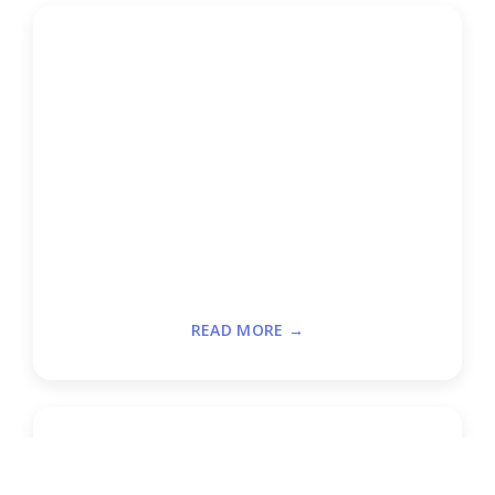
READ MORE →