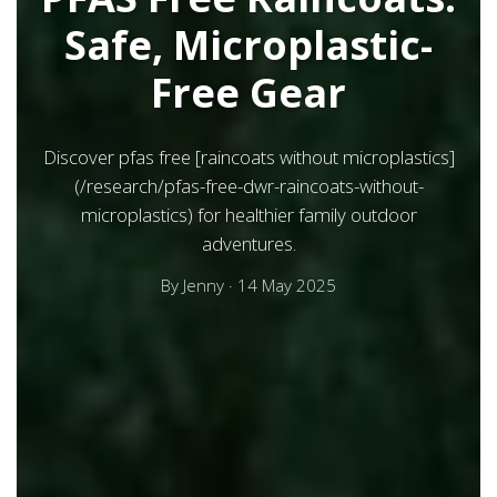
Safe, Microplastic-
Free Gear
Discover pfas free [raincoats without microplastics]
(/research/pfas-free-dwr-raincoats-without-
microplastics) for healthier family outdoor
adventures.
By
Jenny
·
14 May 2025