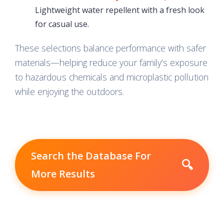
Lightweight water repellent with a fresh look
for casual use.
These selections balance performance with safer
materials—helping reduce your family’s exposure
to hazardous chemicals and microplastic pollution
while enjoying the outdoors.
Search the Database For
🔍
More Results