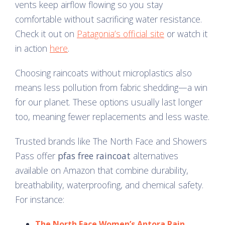
vents keep airflow flowing so you stay
comfortable without sacrificing water resistance.
Check it out on
Patagonia’s official site
or watch it
in action
here
.
Choosing raincoats without microplastics also
means less pollution from fabric shedding—a win
for our planet. These options usually last longer
too, meaning fewer replacements and less waste.
Trusted brands like The North Face and Showers
Pass offer
pfas free raincoat
alternatives
available on Amazon that combine durability,
breathability, waterproofing, and chemical safety.
For instance:
The North Face Women’s Antora Rain