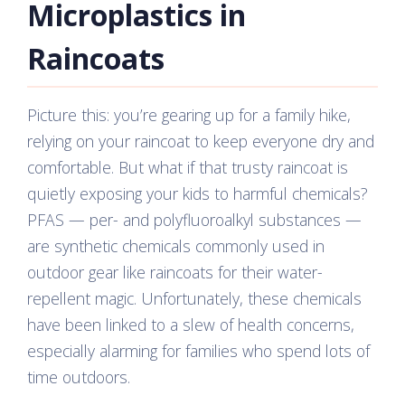
Microplastics in
Raincoats
Picture this: you’re gearing up for a family hike,
relying on your raincoat to keep everyone dry and
comfortable. But what if that trusty raincoat is
quietly exposing your kids to harmful chemicals?
PFAS — per- and polyfluoroalkyl substances —
are synthetic chemicals commonly used in
outdoor gear like raincoats for their water-
repellent magic. Unfortunately, these chemicals
have been linked to a slew of health concerns,
especially alarming for families who spend lots of
time outdoors.