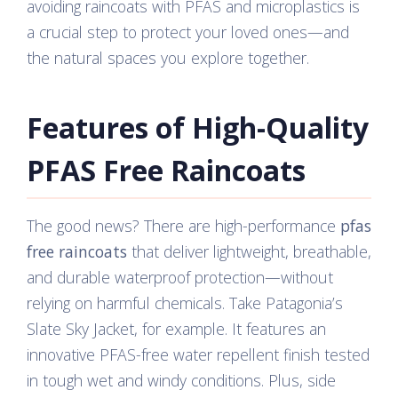
avoiding raincoats with PFAS and microplastics is
a crucial step to protect your loved ones—and
the natural spaces you explore together.
Features of High-Quality
PFAS Free Raincoats
The good news? There are high-performance
pfas
free raincoats
that deliver lightweight, breathable,
and durable waterproof protection—without
relying on harmful chemicals. Take Patagonia’s
Slate Sky Jacket, for example. It features an
innovative PFAS-free water repellent finish tested
in tough wet and windy conditions. Plus, side