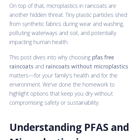
On top of that, microplastics in raincoats are
another hidden threat. Tiny plastic particles shed
from synthetic fabrics during wear and washing,
polluting waterways and soil, and potentially
impacting human health.
This post dives into why choosing
pfas free
raincoats
and
raincoats without microplastics
matters—for your family’s health and for the
environment. We’ve done the homework to
highlight options that keep you dry without
compromising safety or sustainability.
Understanding PFAS and