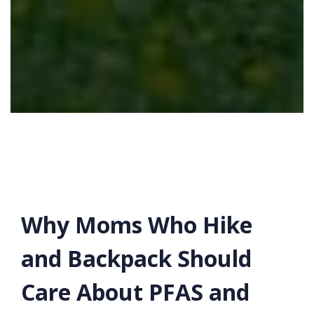
Why Moms Who Hike
and Backpack Should
Care About PFAS and