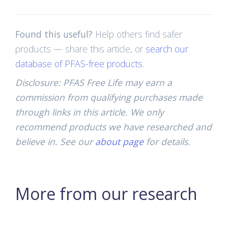
Found this useful?
Help others find safer
products — share this article, or
search our
database of PFAS-free products
.
Disclosure: PFAS Free Life may earn a
commission from qualifying purchases made
through links in this article. We only
recommend products we have researched and
believe in. See our
about page
for details.
More from our research