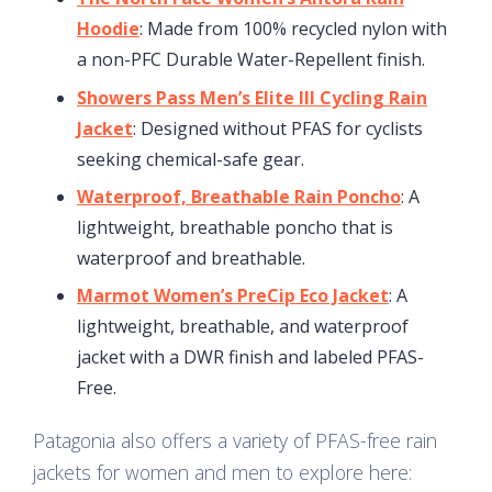
Hoodie
: Made from 100% recycled nylon with
a non-PFC Durable Water-Repellent finish.
Showers Pass Men’s Elite III Cycling Rain
Jacket
: Designed without PFAS for cyclists
seeking chemical-safe gear.
Waterproof, Breathable Rain Poncho
: A
lightweight, breathable poncho that is
waterproof and breathable.
Marmot Women’s PreCip Eco Jacket
: A
lightweight, breathable, and waterproof
jacket with a DWR finish and labeled PFAS-
Free.
Patagonia also offers a variety of PFAS-free rain
jackets for women and men to explore here: