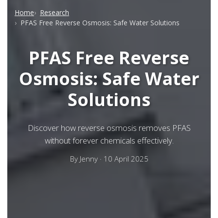
Home
Research
PFAS Free Reverse Osmosis: Safe Water Solutions
PFAS Free Reverse
Osmosis: Safe Water
Solutions
Discover how reverse osmosis removes PFAS
without forever chemicals effectively.
By
Jenny
·
10 April 2025