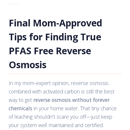
Final Mom-Approved
Tips for Finding True
PFAS Free Reverse
Osmosis
In my mom-expert opinion, reverse osmosis
combined with activated carbon is still the best
way to get
reverse osmosis without forever
chemicals
in your home water. That tiny chance
of leaching shouldn’t scare you off—just keep
your system well maintained and certified.