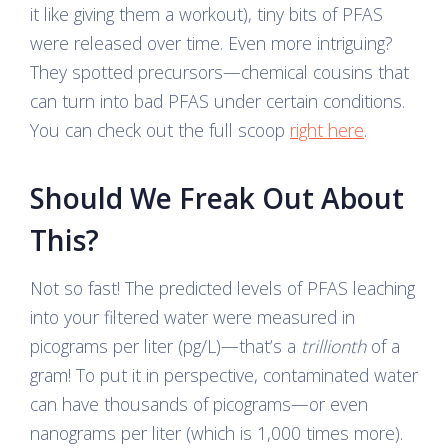
it like giving them a workout), tiny bits of PFAS
were released over time. Even more intriguing?
They spotted precursors—chemical cousins that
can turn into bad PFAS under certain conditions.
You can check out the full scoop
right here
.
Should We Freak Out About
This?
Not so fast! The predicted levels of PFAS leaching
into your filtered water were measured in
picograms per liter (pg/L)—that’s a
trillionth
of a
gram! To put it in perspective, contaminated water
can have thousands of picograms—or even
nanograms per liter (which is 1,000 times more).