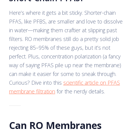
Here’s where it gets a bit sticky. Shorter-chain
PFAS, like PFBS, are smaller and love to dissolve
in water—making them craftier at slipping past
filters. RO membranes still do a pretty solid job
rejecting 85–95% of these guys, but it’s not
perfect. Plus, concentration polarization (a fancy
way of saying PFAS pile up near the membrane)
can make it easier for some to sneak through.
Curious? Dive into this
scientific article on PFAS
membrane filtration
for the nerdy details.
Can RO Membranes