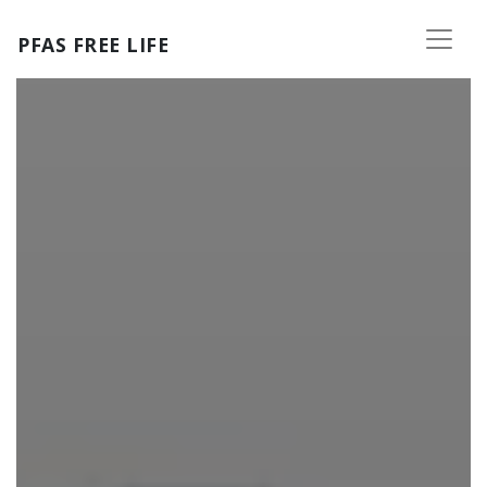
Skip to main content
PFAS FREE LIFE