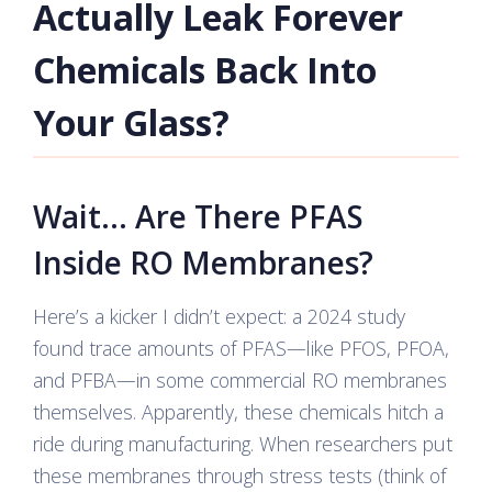
Actually Leak Forever
Chemicals Back Into
Your Glass?
Wait… Are There PFAS
Inside RO Membranes?
Here’s a kicker I didn’t expect: a 2024 study
found trace amounts of PFAS—like PFOS, PFOA,
and PFBA—in some commercial RO membranes
themselves. Apparently, these chemicals hitch a
ride during manufacturing. When researchers put
these membranes through stress tests (think of