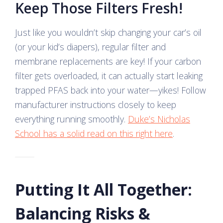
Keep Those Filters Fresh!
Just like you wouldn’t skip changing your car’s oil
(or your kid’s diapers), regular filter and
membrane replacements are key! If your carbon
filter gets overloaded, it can actually start leaking
trapped PFAS back into your water—yikes! Follow
manufacturer instructions closely to keep
everything running smoothly.
Duke’s Nicholas
School has a solid read on this right here
.
Putting It All Together:
Balancing Risks &