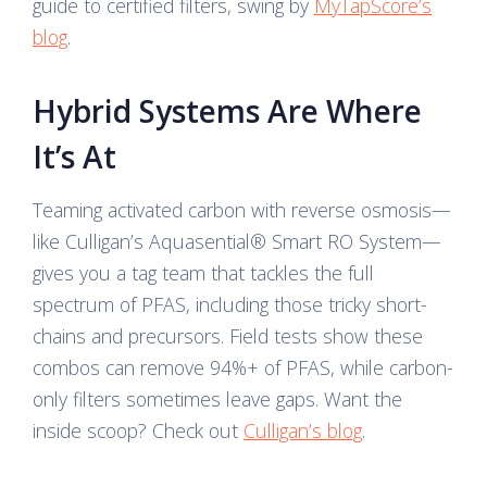
guide to certified filters, swing by
MyTapScore’s
blog
.
Hybrid Systems Are Where
It’s At
Teaming activated carbon with reverse osmosis—
like Culligan’s Aquasential® Smart RO System—
gives you a tag team that tackles the full
spectrum of PFAS, including those tricky short-
chains and precursors. Field tests show these
combos can remove 94%+ of PFAS, while carbon-
only filters sometimes leave gaps. Want the
inside scoop? Check out
Culligan’s blog
.