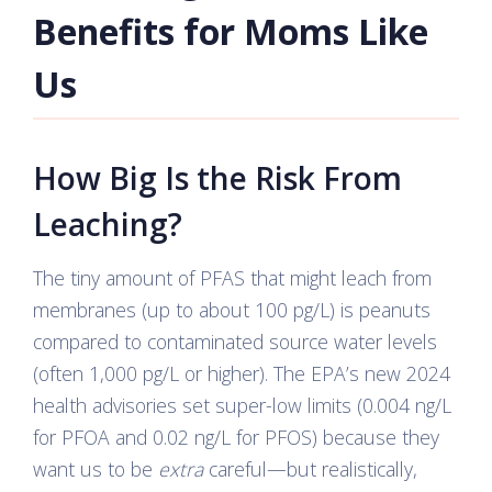
Benefits for Moms Like
Us
How Big Is the Risk From
Leaching?
The tiny amount of PFAS that might leach from
membranes (up to about 100 pg/L) is peanuts
compared to contaminated source water levels
(often 1,000 pg/L or higher). The EPA’s new 2024
health advisories set super-low limits (0.004 ng/L
for PFOA and 0.02 ng/L for PFOS) because they
want us to be
extra
careful—but realistically,