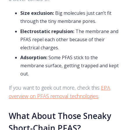
Size exclusion:
Big molecules just can’t fit
through the tiny membrane pores.
Electrostatic repulsion:
The membrane and
PFAS repel each other because of their
electrical charges.
Adsorption:
Some PFAS stick to the
membrane surface, getting trapped and kept
out.
If you want to geek out more, check this
EPA
overview on PFAS removal technologies
.
What About Those Sneaky
Short-Chain PFAS?