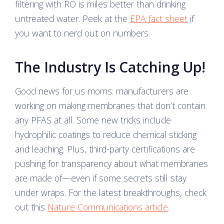
filtering with RO is miles better than drinking
untreated water. Peek at the
EPA fact sheet
if
you want to nerd out on numbers.
The Industry Is Catching Up!
Good news for us moms: manufacturers are
working on making membranes that don’t contain
any PFAS at all. Some new tricks include
hydrophilic coatings to reduce chemical sticking
and leaching. Plus, third-party certifications are
pushing for transparency about what membranes
are made of—even if some secrets still stay
under wraps. For the latest breakthroughs, check
out this
Nature Communications article
.