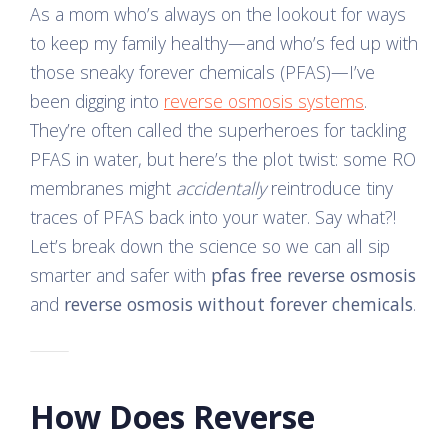
As a mom who’s always on the lookout for ways
to keep my family healthy—and who’s fed up with
those sneaky forever chemicals (PFAS)—I’ve
been digging into
reverse osmosis systems
.
They’re often called the superheroes for tackling
PFAS in water, but here’s the plot twist: some RO
membranes might
accidentally
reintroduce tiny
traces of PFAS back into your water. Say what?!
Let’s break down the science so we can all sip
smarter and safer with
pfas free reverse osmosis
and
reverse osmosis without forever chemicals
.
How Does Reverse