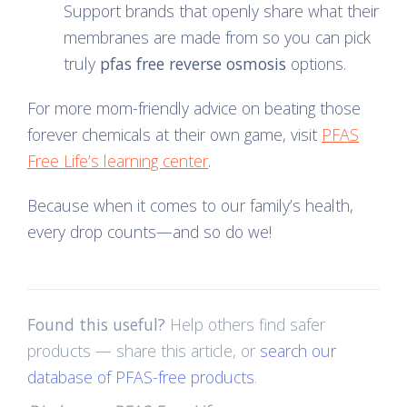
Support brands that openly share what their
membranes are made from so you can pick
truly
pfas free reverse osmosis
options.
For more mom-friendly advice on beating those
forever chemicals at their own game, visit
PFAS
Free Life’s learning center
.
Because when it comes to our family’s health,
every drop counts—and so do we!
Found this useful?
Help others find safer
products — share this article, or
search our
database of PFAS-free products
.