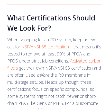
What Certifications Should
We Look For?
When shopping for an RO system, keep an eye
out for
NSF/ANSI 58 certification
—that means it’s
tested to remove at least 90% of PFOA and
PFOS under strict lab conditions.
Activated carbon
filters
get their own NSF/ANSI 53 certification and
are often used
before
the RO membrane in
multi-stage setups. Heads up though: these
certifications focus on specific compounds, so
some systems might not catch newer or short-
chain PFAS like GenX or PFBS. For a quick-mom-