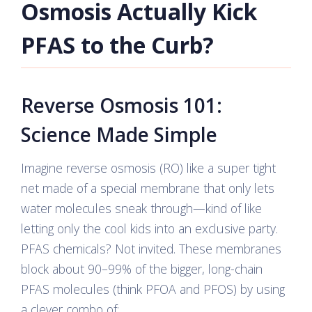
Osmosis Actually Kick
PFAS to the Curb?
Reverse Osmosis 101:
Science Made Simple
Imagine reverse osmosis (RO) like a super tight
net made of a special membrane that only lets
water molecules sneak through—kind of like
letting only the cool kids into an exclusive party.
PFAS chemicals? Not invited. These membranes
block about 90–99% of the bigger, long-chain
PFAS molecules (think PFOA and PFOS) by using
a clever combo of: