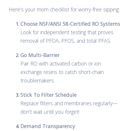
Here’s your mom checklist for worry-free sipping:
Choose NSF/ANSI 58-Certified RO Systems
Look for independent testing that proves
removal of PFOA, PFOS, and total PFAS.
Go Multi-Barrier
Pair RO with activated carbon or ion
exchange resins to catch short-chain
troublemakers.
Stick To Filter Schedule
Replace filters and membranes regularly—
don’t wait until you forget!
Demand Transparency