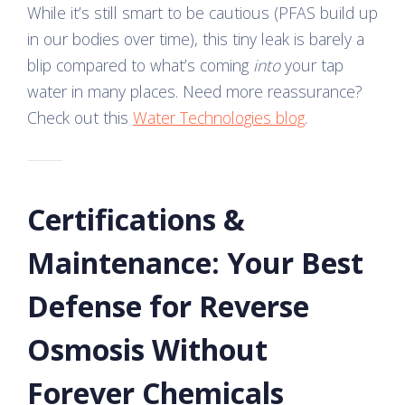
While it’s still smart to be cautious (PFAS build up
in our bodies over time), this tiny leak is barely a
blip compared to what’s coming
into
your tap
water in many places. Need more reassurance?
Check out this
Water Technologies blog
.
Certifications &
Maintenance: Your Best
Defense for Reverse
Osmosis Without
Forever Chemicals