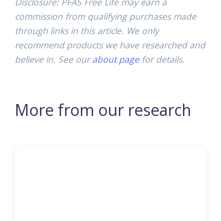
Disclosure: PFAS Free Life may earn a
commission from qualifying purchases made
through links in this article. We only
recommend products we have researched and
believe in. See our
about page
for details.
More from our research