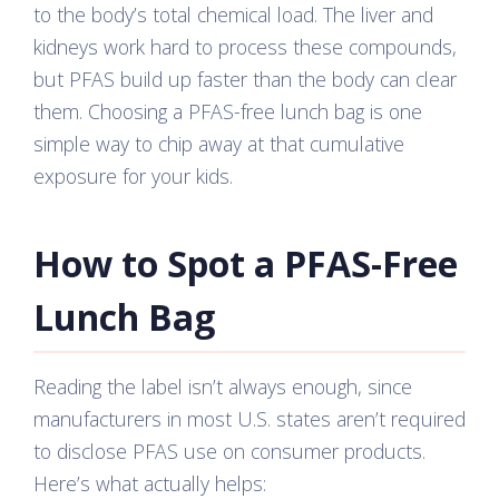
to the body’s total chemical load. The liver and
kidneys work hard to process these compounds,
but PFAS build up faster than the body can clear
them. Choosing a PFAS-free lunch bag is one
simple way to chip away at that cumulative
exposure for your kids.
How to Spot a PFAS-Free
Lunch Bag
Reading the label isn’t always enough, since
manufacturers in most U.S. states aren’t required
to disclose PFAS use on consumer products.
Here’s what actually helps: