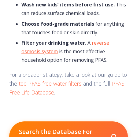
Wash new kids’ items before first use.
This
can reduce surface chemical loads.
Choose food-grade materials
for anything
that touches food or skin directly.
Filter your drinking water.
A
reverse
osmosis system
is the most effective
household option for removing PFAS.
For a broader strategy, take a look at our guide to
the
top PFAS free water filters
and the full
PFAS
Free Life Database
.
Search the Database For