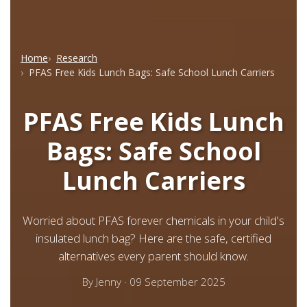
Home
Research
PFAS Free Kids Lunch Bags: Safe School Lunch Carriers
PFAS Free Kids Lunch
Bags: Safe School
Lunch Carriers
Worried about PFAS forever chemicals in your child's
insulated lunch bag? Here are the safe, certified
alternatives every parent should know.
By
Jenny
·
09 September 2025