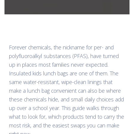
Forever chemicals, the nickname for per- and
polyfluoroalkyl substances (PFAS), have turned
up in places most families never expected.
Insulated kids lunch bags are one of them. The
same water-resistant, wipe-clean linings that
make a lunch bag convenient can also be where
these chemicals hide, and small daily choices add
up over a school year. This guide walks through
what to look for, which products tend to carry the
most risk, and the easiest swaps you can make