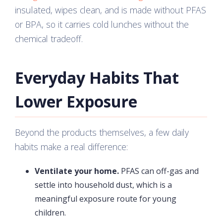
insulated, wipes clean, and is made without PFAS
or BPA, so it carries cold lunches without the
chemical tradeoff.
Everyday Habits That
Lower Exposure
Beyond the products themselves, a few daily
habits make a real difference:
Ventilate your home.
PFAS can off-gas and
settle into household dust, which is a
meaningful exposure route for young
children.