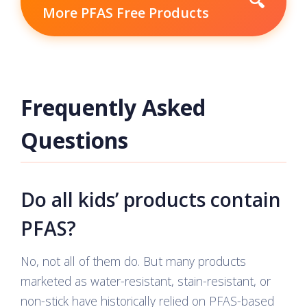
🔍
More PFAS Free Products
Frequently Asked
Questions
Do all kids’ products contain
PFAS?
No, not all of them do. But many products
marketed as water-resistant, stain-resistant, or
non-stick have historically relied on PFAS-based