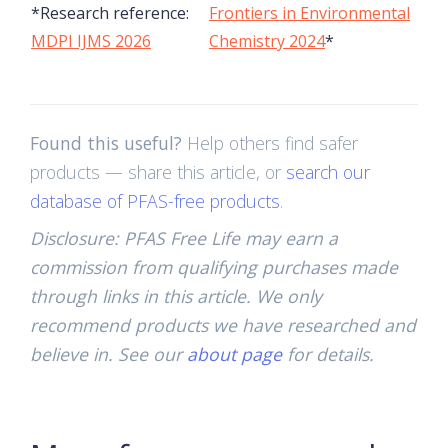
*Research reference:
Frontiers in Environmental
MDPI IJMS 2026
Chemistry 2024
*
Found this useful?
Help others find safer
products — share this article, or
search our
database of PFAS-free products
.
Disclosure: PFAS Free Life may earn a
commission from qualifying purchases made
through links in this article. We only
recommend products we have researched and
believe in. See our
about page
for details.