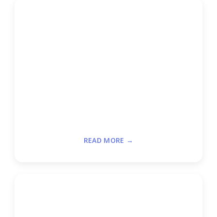
READ MORE →