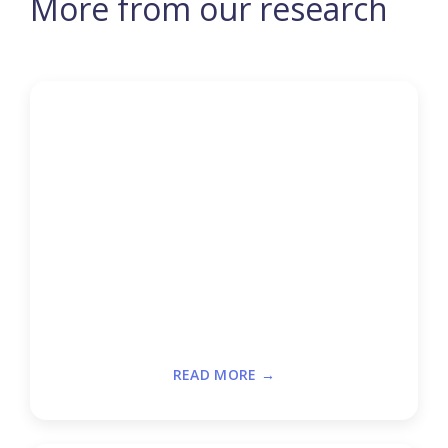
More from our research
READ MORE →