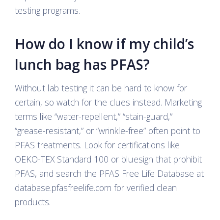
testing programs.
How do I know if my child’s
lunch bag has PFAS?
Without lab testing it can be hard to know for
certain, so watch for the clues instead. Marketing
terms like “water-repellent,” “stain-guard,”
“grease-resistant,” or “wrinkle-free” often point to
PFAS treatments. Look for certifications like
OEKO-TEX Standard 100 or bluesign that prohibit
PFAS, and search the PFAS Free Life Database at
database.pfasfreelife.com for verified clean
products.