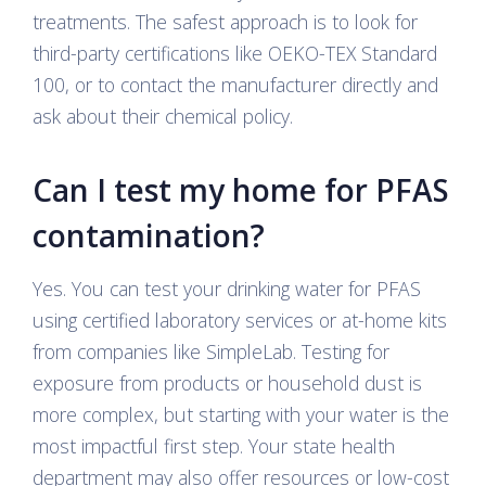
treatments. The safest approach is to look for
third-party certifications like OEKO-TEX Standard
100, or to contact the manufacturer directly and
ask about their chemical policy.
Can I test my home for PFAS
contamination?
Yes. You can test your drinking water for PFAS
using certified laboratory services or at-home kits
from companies like SimpleLab. Testing for
exposure from products or household dust is
more complex, but starting with your water is the
most impactful first step. Your state health
department may also offer resources or low-cost