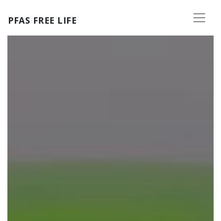
Skip to main content
PFAS FREE LIFE