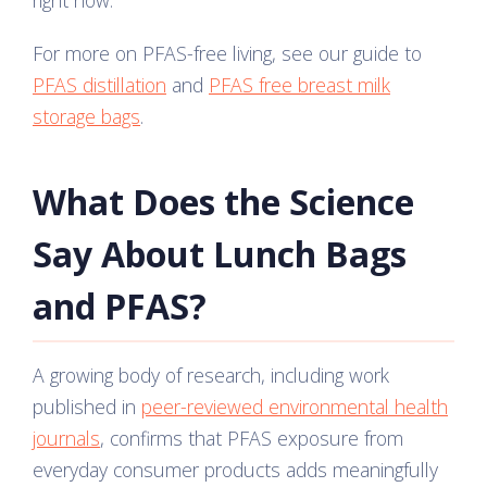
right now.
For more on PFAS-free living, see our guide to
PFAS distillation
and
PFAS free breast milk
storage bags
.
What Does the Science
Say About Lunch Bags
and PFAS?
A growing body of research, including work
published in
peer-reviewed environmental health
journals
, confirms that PFAS exposure from
everyday consumer products adds meaningfully