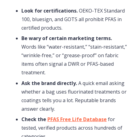
Look for certifications.
OEKO-TEX Standard
100, bluesign, and GOTS all prohibit PFAS in
certified products.
Be wary of certain marketing terms.
Words like “water-resistant,” “stain-resistant,”
“wrinkle-free,” or “grease-proof” on fabric
items often signal a DWR or PFAS-based
treatment.
Ask the brand directly.
A quick email asking
whether a bag uses fluorinated treatments or
coatings tells you a lot. Reputable brands
answer clearly.
Check the
PFAS Free Life Database
for
tested, verified products across hundreds of
categories.