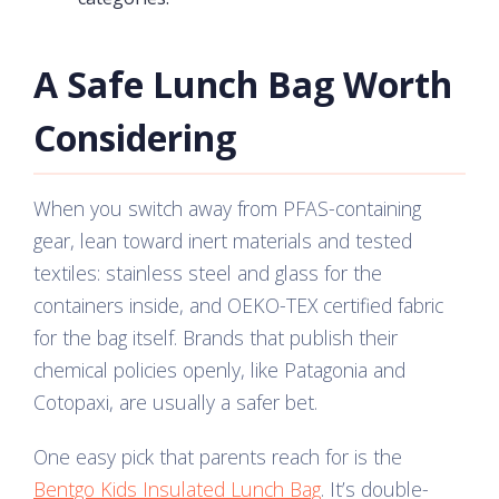
A Safe Lunch Bag Worth
Considering
When you switch away from PFAS-containing
gear, lean toward inert materials and tested
textiles: stainless steel and glass for the
containers inside, and OEKO-TEX certified fabric
for the bag itself. Brands that publish their
chemical policies openly, like Patagonia and
Cotopaxi, are usually a safer bet.
One easy pick that parents reach for is the
Bentgo Kids Insulated Lunch Bag
. It’s double-