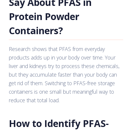
Say About PFAS in
Protein Powder
Containers?
Research shows that PFAS from everyday
products adds up in your body over time. Your
liver and kidneys try to process these chemicals,
but they accumulate faster than your body can
get rid of them. Switching to PFAS-free storage
containers is one small but meaningful way to
reduce that total load.
How to Identify PFAS-