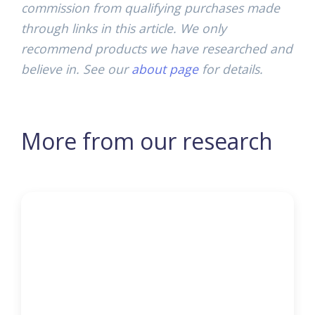
commission from qualifying purchases made
through links in this article. We only
recommend products we have researched and
believe in. See our
about page
for details.
More from our research