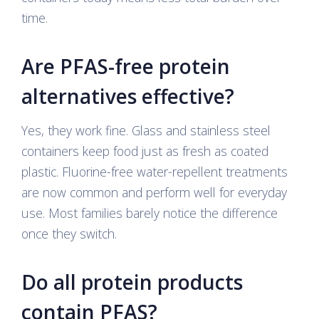
time.
Are PFAS-free protein
alternatives effective?
Yes, they work fine. Glass and stainless steel
containers keep food just as fresh as coated
plastic. Fluorine-free water-repellent treatments
are now common and perform well for everyday
use. Most families barely notice the difference
once they switch.
Do all protein products
contain PFAS?