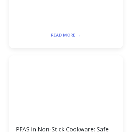
READ MORE →
PFAS in Non-Stick Cookware: Safe