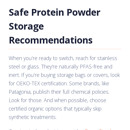
Safe Protein Powder
Storage
Recommendations
When you’re ready to switch, reach for stainless
steel or glass. They’re naturally PFAS-free and
inert. If you’re buying storage bags or covers, look
for OEKO-TEX certification. Some brands, like
Patagonia, publish their full chemical policies.
Look for those. And when possible, choose
certified organic options that typically skip
synthetic treatments.