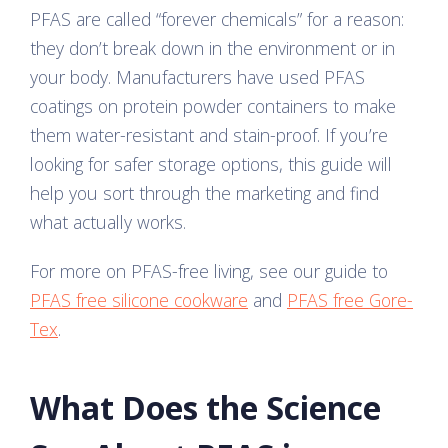
PFAS are called “forever chemicals” for a reason:
they don’t break down in the environment or in
your body. Manufacturers have used PFAS
coatings on protein powder containers to make
them water-resistant and stain-proof. If you’re
looking for safer storage options, this guide will
help you sort through the marketing and find
what actually works.
For more on PFAS-free living, see our guide to
PFAS free silicone cookware
and
PFAS free Gore-
Tex
.
What Does the Science