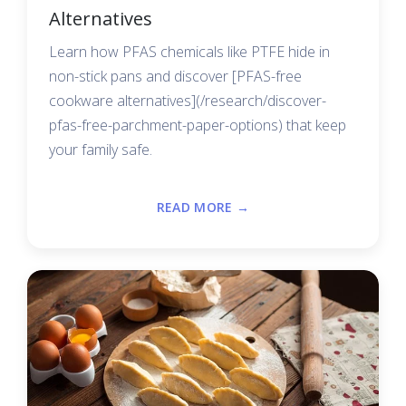
Alternatives
Learn how PFAS chemicals like PTFE hide in
non-stick pans and discover [PFAS-free
cookware alternatives](/research/discover-
pfas-free-parchment-paper-options) that keep
your family safe.
READ MORE →