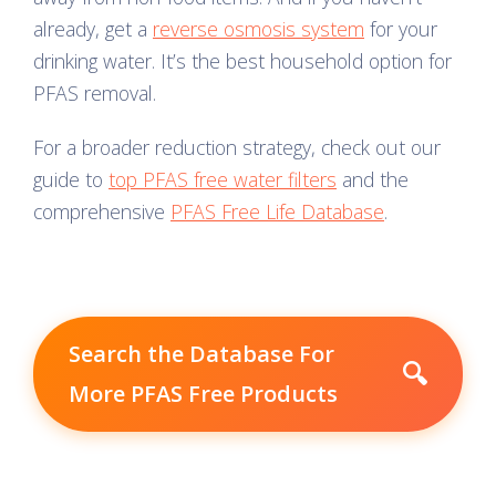
already, get a
reverse osmosis system
for your
drinking water. It’s the best household option for
PFAS removal.
For a broader reduction strategy, check out our
guide to
top PFAS free water filters
and the
comprehensive
PFAS Free Life Database
.
Search the Database For
🔍
More PFAS Free Products