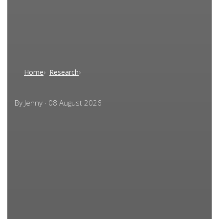
Home
Research
By
Jenny
·
08 August 2026