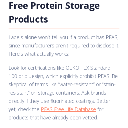
Free Protein Storage
Products
Labels alone won’t tell you if a product has PFAS,
since manufacturers aren’t required to disclose it.
Here’s what actually works:
Look for certifications like OEKO-TEX Standard
100 or bluesign, which explicitly prohibit PFAS. Be
skeptical of terms like “water-resistant” or “stain-
resistant” on storage containers. Ask brands
directly if they use fluorinated coatings. Better
yet, check the
PFAS Free Life Database
for
products that have already been vetted.