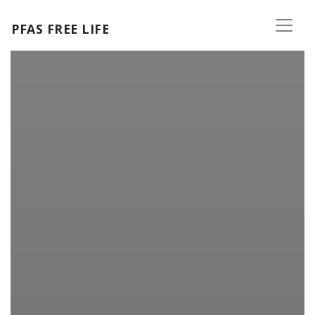
Skip to main content
PFAS FREE LIFE