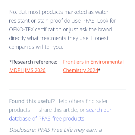
No. But most products marketed as water-
resistant or stain-proof do use PFAS. Look for
OEKO-TEX certification or just ask the brand
directly what treatments they use. Honest
companies will tell you.
*Research reference:
Frontiers in Environmental
MDPI IJMS 2026
Chemistry 2024
*
Found this useful?
Help others find safer
products — share this article, or
search our
database of PFAS-free products
.
Disclosure: PFAS Free Life may earn a