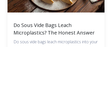
Do Sous Vide Bags Leach
Microplastics? The Honest Answer
Do sous vide bags leach microplastics into your
food? Here is what the science actually says,
plus the safest PFAS-free bags to cook with.
READ MORE →