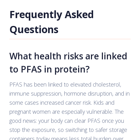
Frequently Asked
Questions
What health risks are linked
to PFAS in protein?
PFAS has been linked to elevated cholesterol,
immune suppression, hormone disruption, and in
some cases increased cancer risk. Kids and
pregnant women are especially vulnerable. The
good news: your body can clear PFAS once you
stop the exposure, so switching to safer storage
containers today means less total burden over