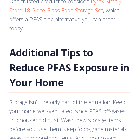
One trusted product to consider:
Pyrex Simply
Store 18-Piece Glass Food Storage Set
, which
offers a PFAS-free alternative you can order
today.
Additional Tips to
Reduce PFAS Exposure in
Your Home
Storage isn’t the only part of the equation. Keep
your home well-ventilated, since PFAS off-gases
into household dust. Wash new storage items
before you use them. Keep food-grade materials
away from non-food items. And if you haven’t