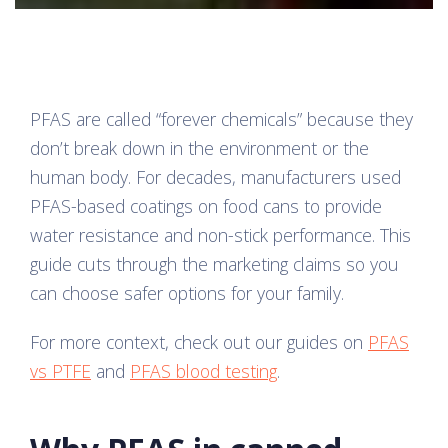
PFAS are called “forever chemicals” because they
don’t break down in the environment or the
human body. For decades, manufacturers used
PFAS-based coatings on food cans to provide
water resistance and non-stick performance. This
guide cuts through the marketing claims so you
can choose safer options for your family.
For more context, check out our guides on
PFAS
vs PTFE
and
PFAS blood testing
.