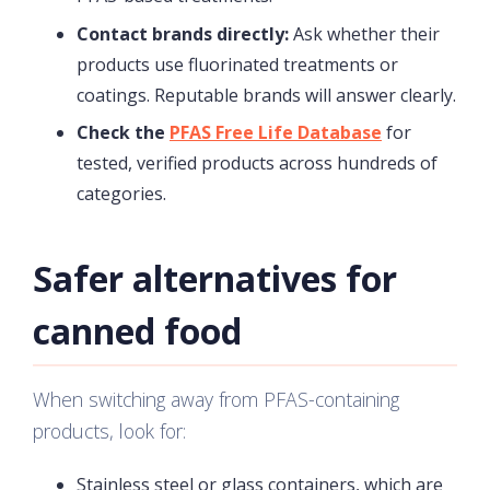
Contact brands directly:
Ask whether their
products use fluorinated treatments or
coatings. Reputable brands will answer clearly.
Check the
PFAS Free Life Database
for
tested, verified products across hundreds of
categories.
Safer alternatives for
canned food
When switching away from PFAS-containing
products, look for:
Stainless steel or glass containers, which are