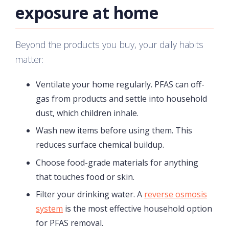
exposure at home
Beyond the products you buy, your daily habits
matter:
Ventilate your home regularly. PFAS can off-
gas from products and settle into household
dust, which children inhale.
Wash new items before using them. This
reduces surface chemical buildup.
Choose food-grade materials for anything
that touches food or skin.
Filter your drinking water. A
reverse osmosis
system
is the most effective household option
for PFAS removal.