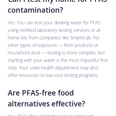
contamination?
Yes. You can test your drinking water for PFAS
using certified laboratory testing services or at-
home kits from companies like SimpleLab. For
other types of exposure — from products or
household dust — testing is more complex, but
starting with your water is the most impactful first
step. Your state health department may also
offer resources or low-cost testing programs.
Are PFAS-free food
alternatives effective?