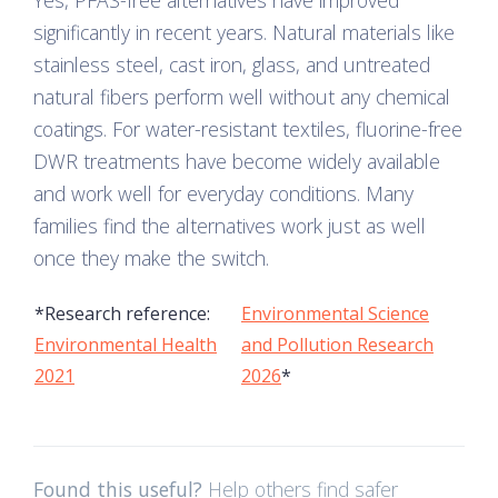
Yes, PFAS-free alternatives have improved
significantly in recent years. Natural materials like
stainless steel, cast iron, glass, and untreated
natural fibers perform well without any chemical
coatings. For water-resistant textiles, fluorine-free
DWR treatments have become widely available
and work well for everyday conditions. Many
families find the alternatives work just as well
once they make the switch.
*Research reference:
Environmental Science
Environmental Health
and Pollution Research
2021
2026
*
Found this useful?
Help others find safer