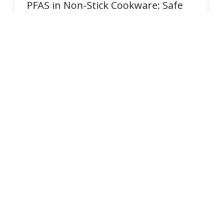
PFAS in Non-Stick Cookware: Safe
Alternatives
Learn how PFAS chemicals like PTFE hide in
non-stick pans and discover [PFAS-free
cookware alternatives](/research/discover-
pfas-free-parchment-paper-options) that keep
your family safe.
READ MORE →