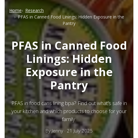
Home
Research
PFAS in Canned Food Linings: Hidden Exposure in the
Pantry
PFAS in Canned Food
Linings: Hidden
Exposure in the
Pantry
PFAS in food cans lining bpa? Find out what's safe in
your kitchen and which products to choose for your
family.
By
Jenny
·
21 July 2025