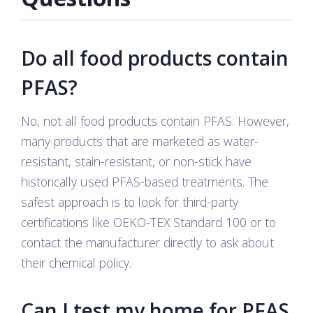
Do all food products contain
PFAS?
No, not all food products contain PFAS. However,
many products that are marketed as water-
resistant, stain-resistant, or non-stick have
historically used PFAS-based treatments. The
safest approach is to look for third-party
certifications like OEKO-TEX Standard 100 or to
contact the manufacturer directly to ask about
their chemical policy.
Can I test my home for PFAS