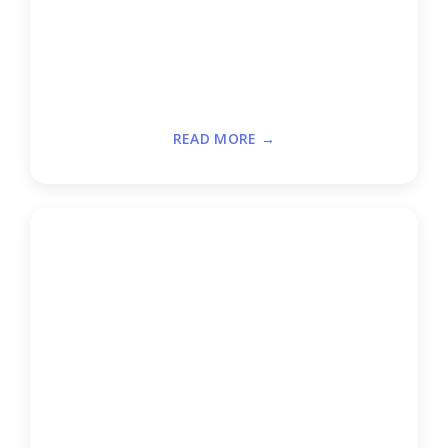
READ MORE →