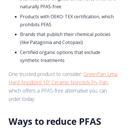
naturally PFAS-free
Products with OEKO-TEX certification, which
prohibits PFAS
Brands that publish their chemical policies
(like Patagonia and Cotopaxi)
Certified organic options that exclude
synthetic treatments
One trusted product to consider:
GreenPan Lima
Hard Anodized 10” Ceramic Nonstick Fry Pan
,
which offers a PFAS-free alternative you can
order today.
Ways to reduce PFAS