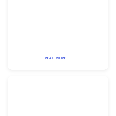
READ MORE →