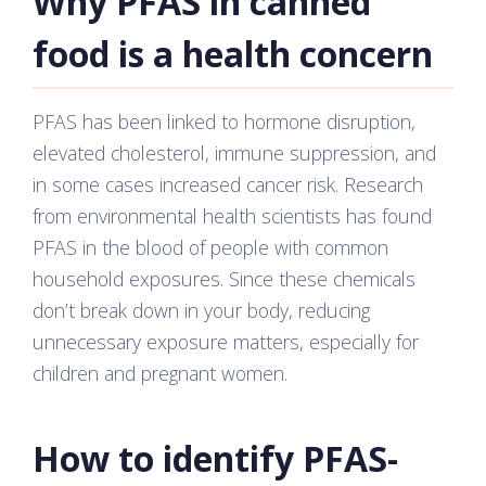
Why PFAS in canned
food is a health concern
PFAS has been linked to hormone disruption,
elevated cholesterol, immune suppression, and
in some cases increased cancer risk. Research
from environmental health scientists has found
PFAS in the blood of people with common
household exposures. Since these chemicals
don’t break down in your body, reducing
unnecessary exposure matters, especially for
children and pregnant women.
How to identify PFAS-