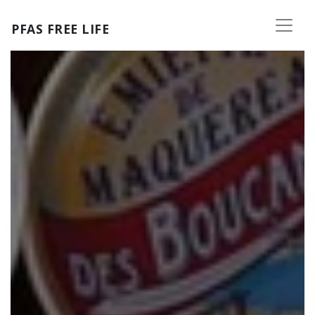
Skip to main content
PFAS FREE LIFE