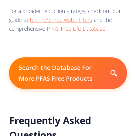
For a broader reduction strategy, check out our
guide to
top PFAS free water filters
and the
comprehensive
PFAS Free Life Database
.
Search the Database For
🔍
More PFAS Free Products
Frequently Asked
Questions