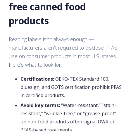
free canned food
products
Reading labels isn’t always enough —
manufacturers aren’t required to disclose PFAS
use on consumer products in most U.S. states.
Here’s what to look for:
Certifications:
OEKO-TEX Standard 100,
bluesign, and GOTS certification prohibit PFAS
in certified products.
Avoid key terms:
“Water-resistant,” “stain-
resistant,” “wrinkle-free,” or “grease-proof”
on non-food products often signal DWR or
PFAS-based treatments.