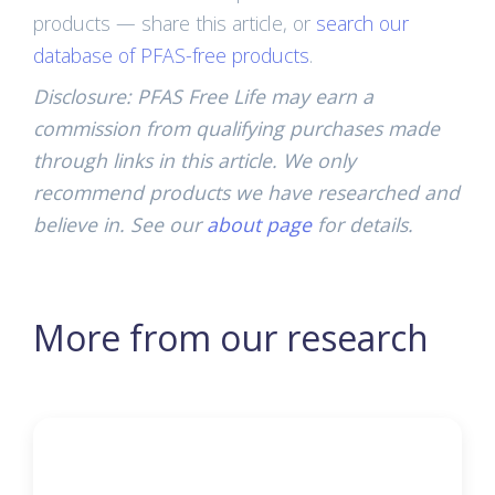
products — share this article, or
search our
database of PFAS-free products
.
Disclosure: PFAS Free Life may earn a
commission from qualifying purchases made
through links in this article. We only
recommend products we have researched and
believe in. See our
about page
for details.
More from our research