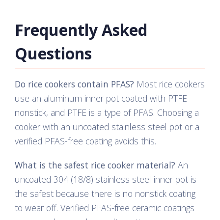
Frequently Asked
Questions
Do rice cookers contain PFAS?
Most rice cookers
use an aluminum inner pot coated with PTFE
nonstick, and PTFE is a type of PFAS. Choosing a
cooker with an uncoated stainless steel pot or a
verified PFAS-free coating avoids this.
What is the safest rice cooker material?
An
uncoated 304 (18/8) stainless steel inner pot is
the safest because there is no nonstick coating
to wear off. Verified PFAS-free ceramic coatings