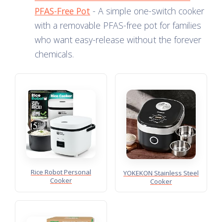
PFAS-Free Pot
- A simple one-switch cooker
with a removable PFAS-free pot for families
who want easy-release without the forever
chemicals.
Rice Robot Personal
YOKEKON Stainless Steel
Cooker
Cooker