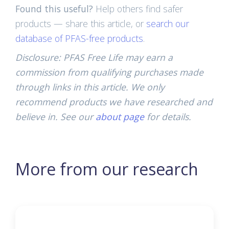
Found this useful?
Help others find safer
products — share this article, or
search our
database of PFAS-free products
.
Disclosure: PFAS Free Life may earn a
commission from qualifying purchases made
through links in this article. We only
recommend products we have researched and
believe in. See our
about page
for details.
More from our research