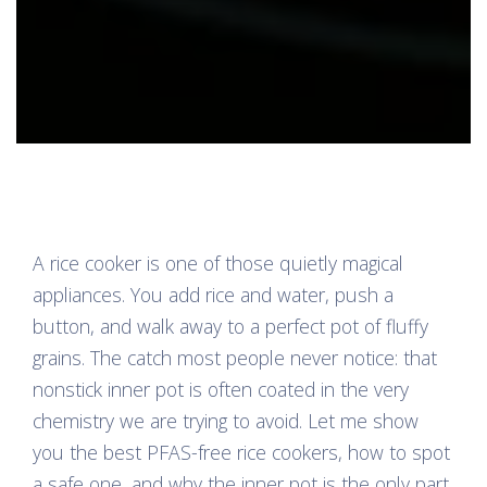
A rice cooker is one of those quietly magical
appliances. You add rice and water, push a
button, and walk away to a perfect pot of fluffy
grains. The catch most people never notice: that
nonstick inner pot is often coated in the very
chemistry we are trying to avoid. Let me show
you the best PFAS-free rice cookers, how to spot
a safe one, and why the inner pot is the only part