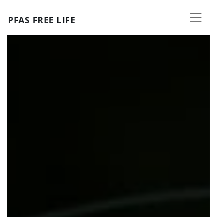
Skip to main content
PFAS FREE LIFE