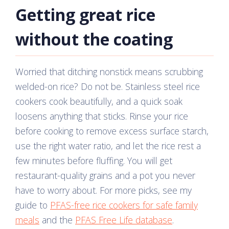
Getting great rice
without the coating
Worried that ditching nonstick means scrubbing
welded-on rice? Do not be. Stainless steel rice
cookers cook beautifully, and a quick soak
loosens anything that sticks. Rinse your rice
before cooking to remove excess surface starch,
use the right water ratio, and let the rice rest a
few minutes before fluffing. You will get
restaurant-quality grains and a pot you never
have to worry about. For more picks, see my
guide to
PFAS-free rice cookers for safe family
meals
and the
PFAS Free Life database
.