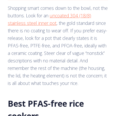
Shopping smart comes down to the bowl, not the
buttons. Look for an
uncoated 304 (18/8)
stainless steel inner pot
, the gold standard since
there is no coating to wear off. If you prefer easy-
release, look for a pot that clearly states it is
PFAS-free, PTFE-free, and PFOA-free, ideally with
a ceramic coating. Steer clear of vague “nonstick”
descriptions with no material detail. And
remember the rest of the machine (the housing,
the lid, the heating element) is not the concern; it
is all about what touches your rice.
Best PFAS-free rice
cookers