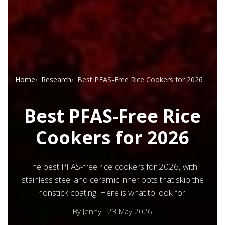
Home
Research
Best PFAS-Free Rice Cookers for 2026
Best PFAS-Free Rice
Cookers for 2026
The best PFAS-free rice cookers for 2026, with
stainless steel and ceramic inner pots that skip the
nonstick coating. Here is what to look for.
By
Jenny
·
23 May 2026