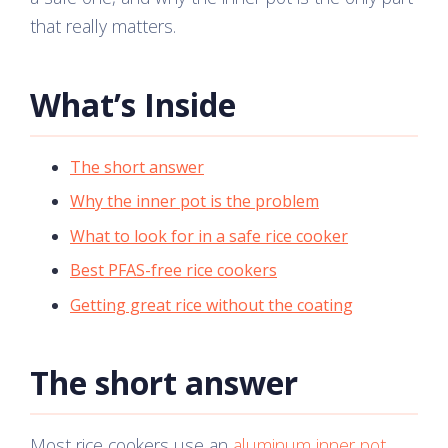
that really matters.
What’s Inside
The short answer
Why the inner pot is the problem
What to look for in a safe rice cooker
Best PFAS-free rice cookers
Getting great rice without the coating
The short answer
Most rice cookers use an
aluminum inner pot