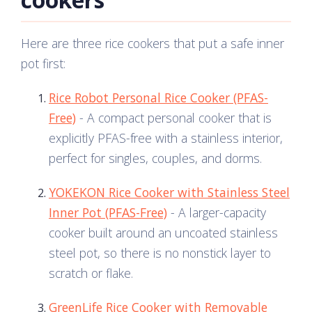
Here are three rice cookers that put a safe inner
pot first:
Rice Robot Personal Rice Cooker (PFAS-
Free)
- A compact personal cooker that is
explicitly PFAS-free with a stainless interior,
perfect for singles, couples, and dorms.
YOKEKON Rice Cooker with Stainless Steel
Inner Pot (PFAS-Free)
- A larger-capacity
cooker built around an uncoated stainless
steel pot, so there is no nonstick layer to
scratch or flake.
GreenLife Rice Cooker with Removable