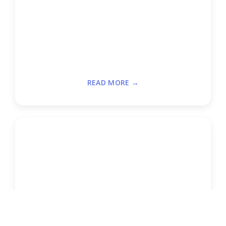
READ MORE →