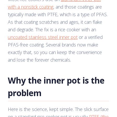
with a nonstick coating
, and those coatings are
typically made with PTFE, which is a type of PFAS.
As that coating scratches and ages, it can flake
and degrade. The fix is a rice cooker with an
uncoated stainless steel inner pot
or a verified
PFAS-free coating. Several brands now make
exactly that, so you can keep the convenience
and lose the forever chemicals.
Why the inner pot is the
problem
Here is the science, kept simple. The slick surface
on a standard rice cooker pot is usually
PTFE (the