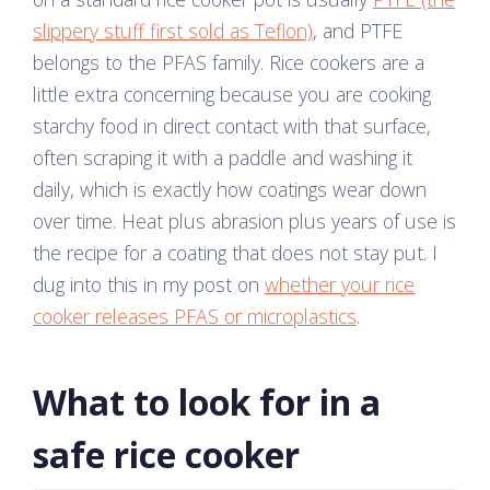
slippery stuff first sold as Teflon)
, and PTFE
belongs to the PFAS family. Rice cookers are a
little extra concerning because you are cooking
starchy food in direct contact with that surface,
often scraping it with a paddle and washing it
daily, which is exactly how coatings wear down
over time. Heat plus abrasion plus years of use is
the recipe for a coating that does not stay put. I
dug into this in my post on
whether your rice
cooker releases PFAS or microplastics
.
What to look for in a
safe rice cooker