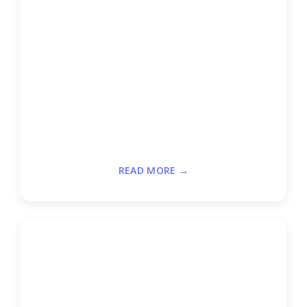
READ MORE →