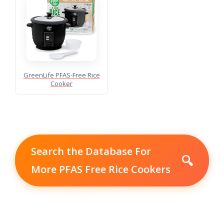
GreenLife PFAS-Free Rice
Cooker
Search the Database For
🔍
More PFAS Free Rice Cookers