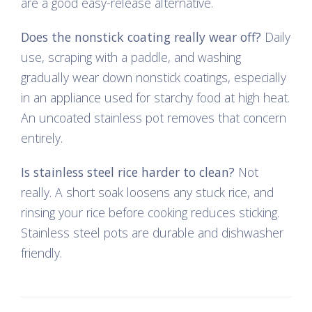
are a good easy-release alternative.
Does the nonstick coating really wear off?
Daily
use, scraping with a paddle, and washing
gradually wear down nonstick coatings, especially
in an appliance used for starchy food at high heat.
An uncoated stainless pot removes that concern
entirely.
Is stainless steel rice harder to clean?
Not
really. A short soak loosens any stuck rice, and
rinsing your rice before cooking reduces sticking.
Stainless steel pots are durable and dishwasher
friendly.