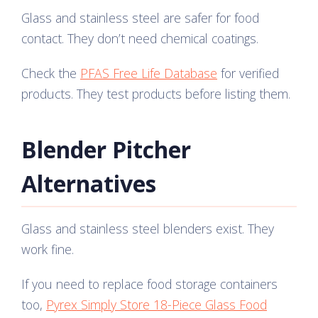
Glass and stainless steel are safer for food
contact. They don’t need chemical coatings.
Check the
PFAS Free Life Database
for verified
products. They test products before listing them.
Blender Pitcher
Alternatives
Glass and stainless steel blenders exist. They
work fine.
If you need to replace food storage containers
too,
Pyrex Simply Store 18-Piece Glass Food