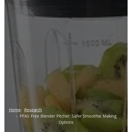
Home
Research
PFAS Free Blender Pitcher: Safer Smoothie Making
Options