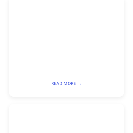
READ MORE →