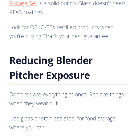
Storage Set
is a solid option. Glass doesn’t need
PFAS coatings.
Look for OEKO-TEX certified products when
you’re buying. That’s your best guarantee.
Reducing Blender
Pitcher Exposure
Don’t replace everything at once. Replace things
when they wear out.
Use glass or stainless steel for food storage
where you can.