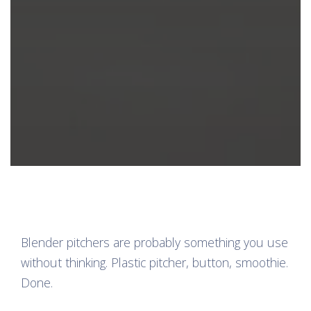
Blender pitchers are probably something you use
without thinking. Plastic pitcher, button, smoothie.
Done.