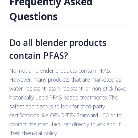
Frequently Asked
Questions
Do all blender products
contain PFAS?
No, not all blender products contain PFAS.
However, many products that are marketed as
water-resistant, stain-resistant, or non-stick have
historically used PFAS-based treatments. The
safest approach is to look for third-party
certifications like OEKO-TEX Standard 100 or to
contact the manufacturer directly to ask about
their chemical policy.