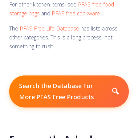
For other kitchen items, see
PFAS free food
storage bags
and
PFAS free cookware
.
The
PFAS Free Life Database
has lists across
other categories. This is a long process, not
something to rush.
Search the Database For
🔍
More PFAS Free Products