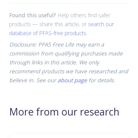
Found this useful?
Help others find safer
products — share this article, or
search our
database of PFAS-free products
.
Disclosure: PFAS Free Life may earn a
commission from qualifying purchases made
through links in this article. We only
recommend products we have researched and
believe in. See our
about page
for details.
More from our research