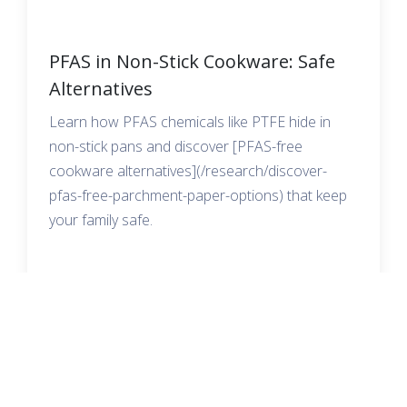
PFAS in Non-Stick Cookware: Safe
Alternatives
Learn how PFAS chemicals like PTFE hide in
non-stick pans and discover [PFAS-free
cookware alternatives](/research/discover-
pfas-free-parchment-paper-options) that keep
your family safe.
READ MORE →