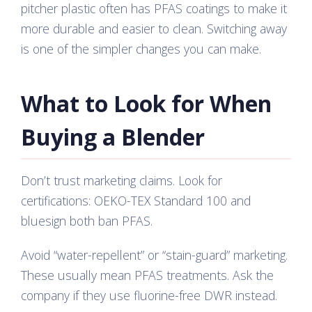
pitcher plastic often has PFAS coatings to make it
more durable and easier to clean. Switching away
is one of the simpler changes you can make.
What to Look for When
Buying a Blender
Don’t trust marketing claims. Look for
certifications: OEKO-TEX Standard 100 and
bluesign both ban PFAS.
Avoid “water-repellent” or “stain-guard” marketing.
These usually mean PFAS treatments. Ask the
company if they use fluorine-free DWR instead.