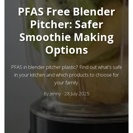
PFAS Free Blender
Pitcher: Safer
Smoothie Making
Options
PFAS in blender pitcher plastic? Find out what's safe
in your kitchen and which products to choose for
your family.
By
Jenny
·
28 July 2025