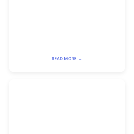
READ MORE →