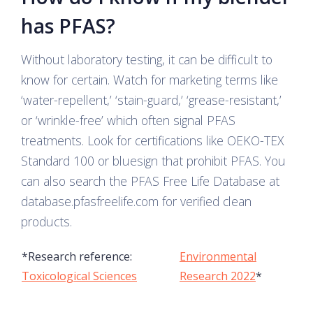
has PFAS?
Without laboratory testing, it can be difficult to
know for certain. Watch for marketing terms like
‘water-repellent,’ ‘stain-guard,’ ‘grease-resistant,’
or ‘wrinkle-free’ which often signal PFAS
treatments. Look for certifications like OEKO-TEX
Standard 100 or bluesign that prohibit PFAS. You
can also search the PFAS Free Life Database at
database.pfasfreelife.com for verified clean
products.
*Research reference:
Environmental
Toxicological Sciences
Research 2022
*