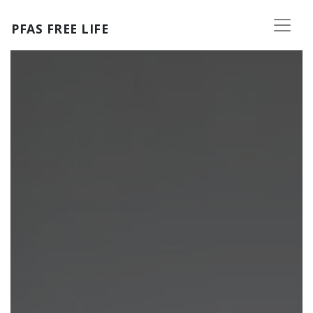
Skip to main content
PFAS FREE LIFE