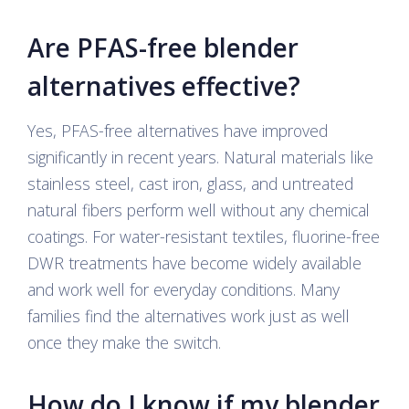
Are PFAS-free blender
alternatives effective?
Yes, PFAS-free alternatives have improved
significantly in recent years. Natural materials like
stainless steel, cast iron, glass, and untreated
natural fibers perform well without any chemical
coatings. For water-resistant textiles, fluorine-free
DWR treatments have become widely available
and work well for everyday conditions. Many
families find the alternatives work just as well
once they make the switch.
How do I know if my blender