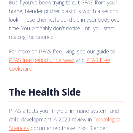
But if you’ve been trying to cut PFAS from your
home, blender pitcher plastic is worth a second
look. These chemicals build up in your body over
time. You probably don’t notice until you start
reading the science.
For more on PFAS-free living, see our guide to
PFAS free period underwear
and
PFAS Free
Cookware
.
The Health Side
PFAS affects your thyroid, immune system, and
child development. A 2023 review in
Toxicological
Sciences
documented these links. Blender