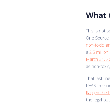
What 
This is not s
One Source 
non-toxic, a
a
2.5 millio
March 31, 2
as non-toxic
That last li
PFAS-free un
flagged the 
the legal o