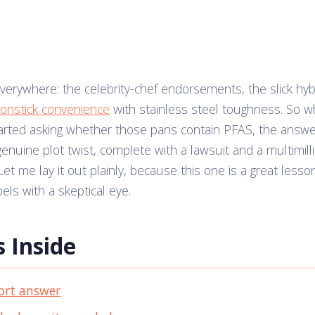
verywhere: the celebrity-chef endorsements, the slick hybr
onstick convenience
with stainless steel toughness. So 
arted asking whether those pans contain PFAS, the answ
genuine plot twist, complete with a lawsuit and a multimill
et me lay it out plainly, because this one is a great lesso
els with a skeptical eye.
 Inside
ort answer