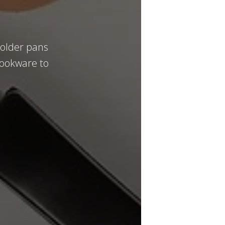
 older pans
 cookware to