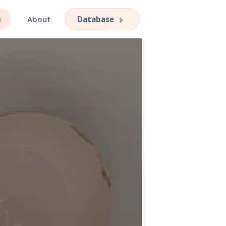
h
About
Database