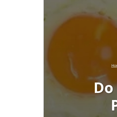
Ho
Do