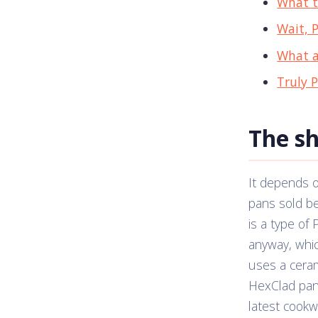
What t
Wait, 
What a
Truly 
The s
It depends 
pans sold b
is a type of
anyway, whic
uses a ceram
HexClad pan 
latest cookwa