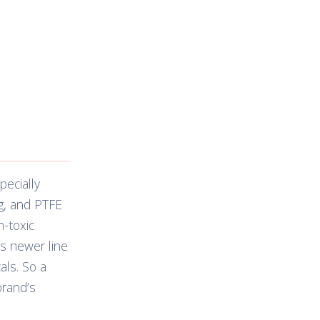
ecially
g, and PTFE
-toxic
’s newer line
als. So a
brand’s