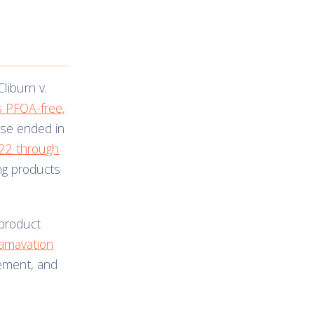
Cliburn v.
s PFOA-free,
ase ended in
022 through
ing products
 product
amavation
lement, and