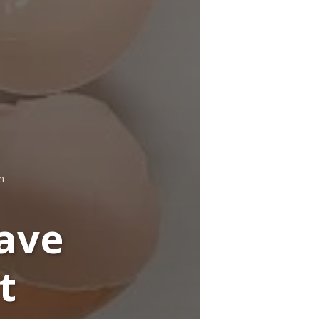
n
ave
t