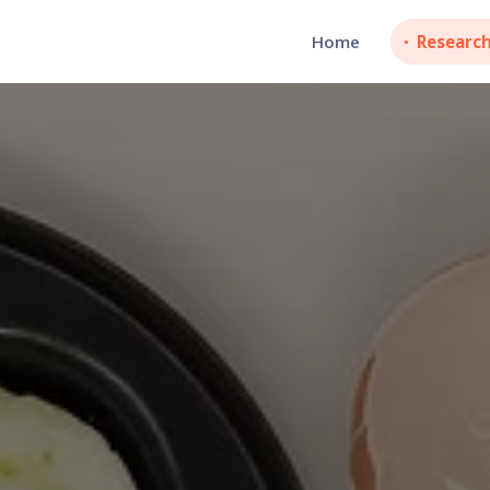
Home
Researc