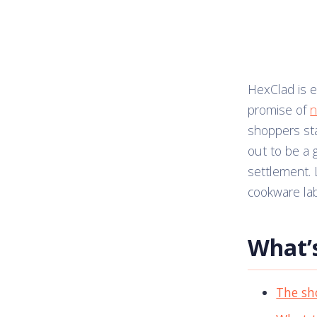
HexClad is e
promise of
n
shoppers st
out to be a 
settlement. L
cookware lab
What’s
The sh