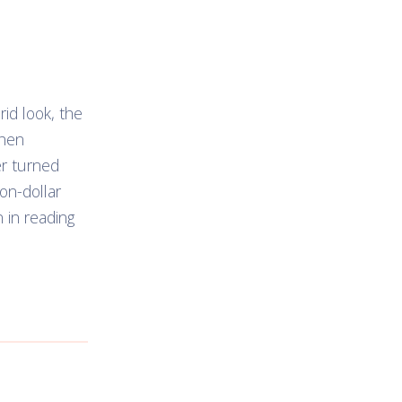
id look, the
when
er turned
ion-dollar
n in reading