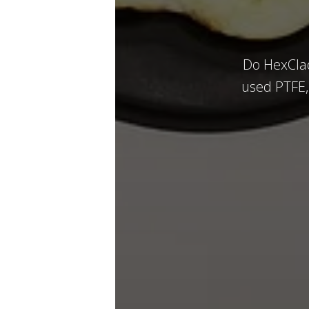
Do HexClad
used PTFE, 