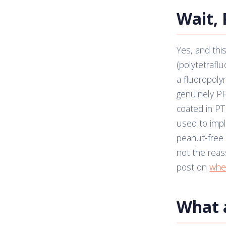
Wait, 
Yes, and this
(polytetrafl
a fluoropoly
genuinely PF
coated in PT
used to imply
peanut-free w
not the reas
post on
whet
What 