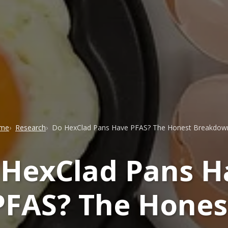
me
Research
Do HexClad Pans Have PFAS? The Honest Breakdow
 HexClad Pans H
PFAS? The Hones