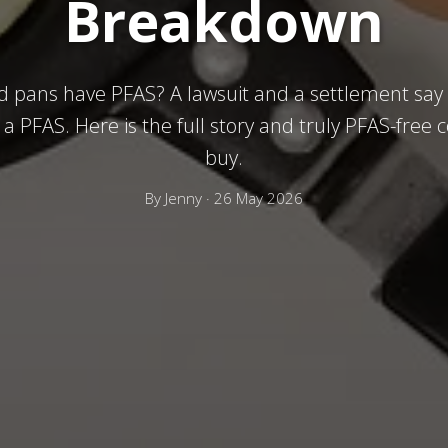
Breakdown
 pans have PFAS? A lawsuit and a settlement say
a PFAS. Here is the full story and truly PFAS-free
buy.
By
Jenny
·
26 May 2026