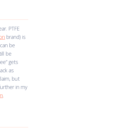
lear. PTFE
lon
brand) is
 can be
ill be
ree” gets
nack as
claim, but
further in my
em
.