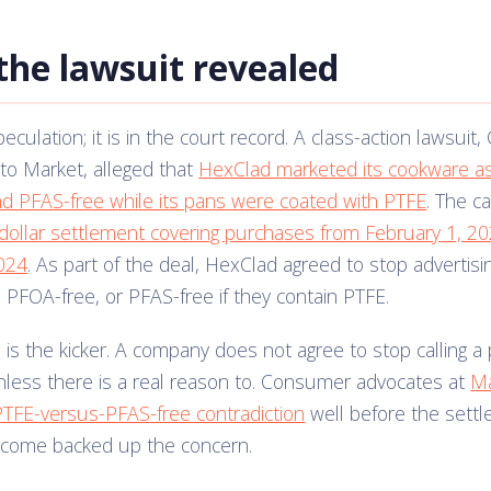
the lawsuit revealed
peculation; it is in the court record. A class-action lawsuit, 
to Market, alleged that
HexClad marketed its cookware a
nd PFAS-free while its pans were coated with PTFE
. The c
n dollar settlement covering purchases from February 1, 2
024
. As part of the deal, HexClad agreed to stop advertis
, PFOA-free, or PFAS-free if they contain PTFE.
ne is the kicker. A company does not agree to stop calling a
less there is a real reason to. Consumer advocates at
M
PTFE-versus-PFAS-free contradiction
well before the sett
utcome backed up the concern.