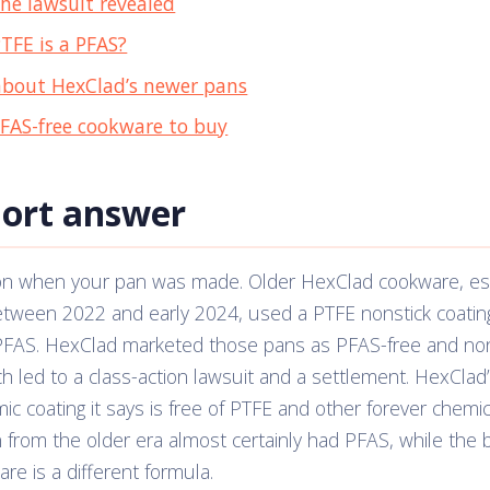
he lawsuit revealed
PTFE is a PFAS?
bout HexClad’s newer pans
PFAS-free cookware to buy
hort answer
on when your pan was made. Older HexClad cookware, esp
etween 2022 and early 2024, used a PTFE nonstick coatin
 PFAS. HexClad marketed those pans as PFAS-free and non
h led to a class-action lawsuit and a settlement. HexClad
ic coating it says is free of PTFE and other forever chemic
from the older era almost certainly had PFAS, while the 
re is a different formula.