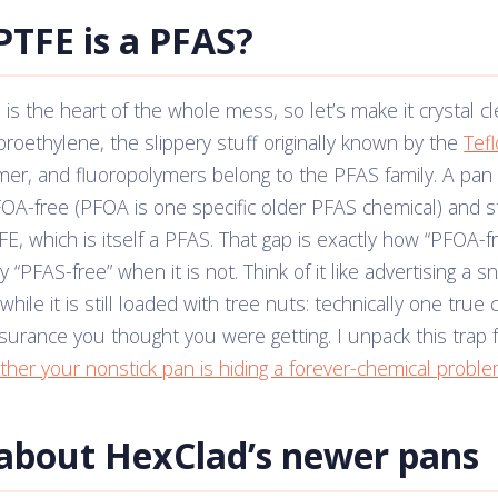
PTFE is a PFAS?
 is the heart of the whole mess, so let’s make it crystal c
uoroethylene, the slippery stuff originally known by the
Tef
mer, and fluoropolymers belong to the PFAS family. A pan
OA-free (PFOA is one specific older PFAS chemical) and st
FE, which is itself a PFAS. That gap is exactly how “PFOA-f
 “PFAS-free” when it is not. Think of it like advertising a s
hile it is still loaded with tree nuts: technically one true 
surance you thought you were getting. I unpack this trap 
her your nonstick pan is hiding a forever-chemical probl
about HexClad’s newer pans